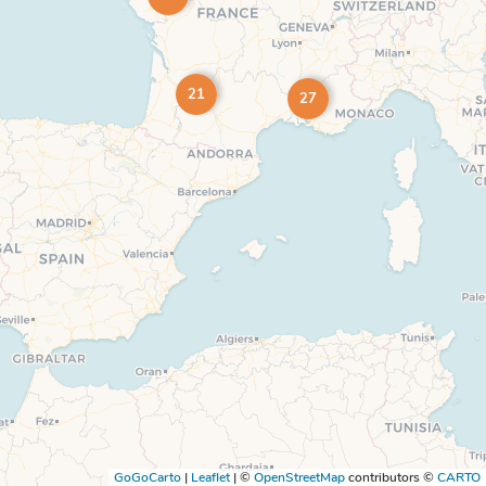
21
27
GoGoCarto
|
Leaflet
|
©
OpenStreetMap
contributors ©
CARTO