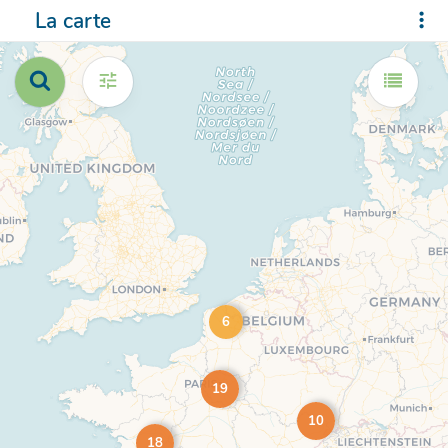
La carte
6
19
10
18